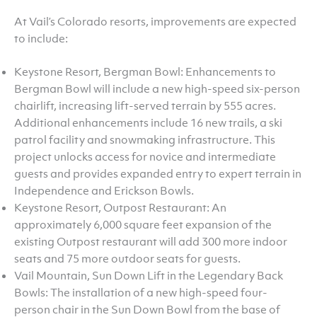
At Vail’s Colorado resorts, improvements are expected
to include:
Keystone Resort, Bergman Bowl: Enhancements to
Bergman Bowl will include a new high-speed six-person
chairlift, increasing lift-served terrain by 555 acres.
Additional enhancements include 16 new trails, a ski
patrol facility and snowmaking infrastructure. This
project unlocks access for novice and intermediate
guests and provides expanded entry to expert terrain in
Independence and Erickson Bowls.
Keystone Resort, Outpost Restaurant: An
approximately 6,000 square feet expansion of the
existing Outpost restaurant will add 300 more indoor
seats and 75 more outdoor seats for guests.
Vail Mountain, Sun Down Lift in the Legendary Back
Bowls: The installation of a new high-speed four-
person chair in the Sun Down Bowl from the base of