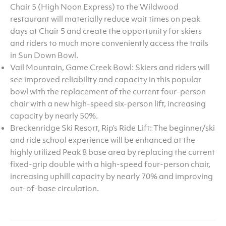
Chair 5 (High Noon Express) to the Wildwood
restaurant will materially reduce wait times on peak
days at Chair 5 and create the opportunity for skiers
and riders to much more conveniently access the trails
in Sun Down Bowl.
Vail Mountain, Game Creek Bowl: Skiers and riders will
see improved reliability and capacity in this popular
bowl with the replacement of the current four-person
chair with a new high-speed six-person lift, increasing
capacity by nearly 50%.
Breckenridge Ski Resort, Rip’s Ride Lift: The beginner/ski
and ride school experience will be enhanced at the
highly utilized Peak 8 base area by replacing the current
fixed-grip double with a high-speed four-person chair,
increasing uphill capacity by nearly 70% and improving
out-of-base circulation.