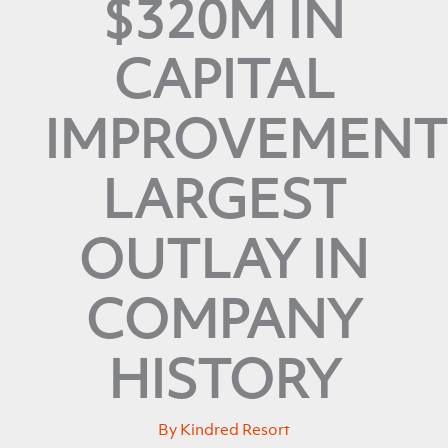
$320M IN
CAPITAL
IMPROVEMENT
LARGEST
OUTLAY IN
COMPANY
HISTORY
By
Kindred Resort