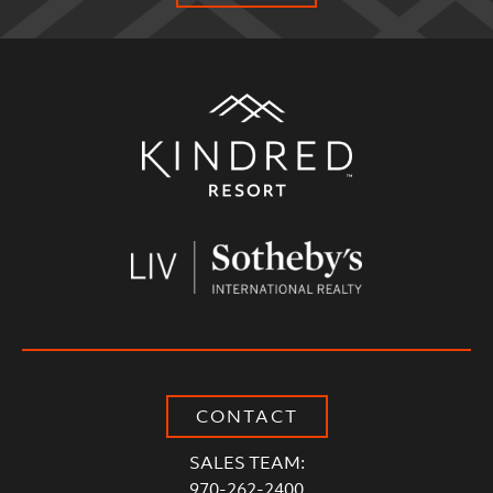
Alternative:
CONTACT
SALES TEAM:
970-262-2400