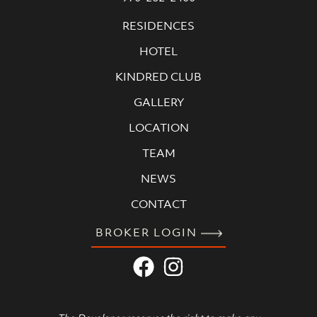
RESIDENCES
HOTEL
KINDRED CLUB
GALLERY
LOCATION
TEAM
NEWS
CONTACT
BROKER LOGIN