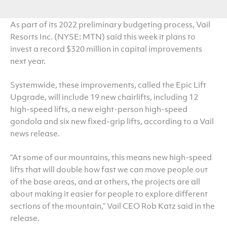
As part of its 2022 preliminary budgeting process, Vail
Resorts Inc. (NYSE: MTN) said this week it plans to
invest a record $320 million in capital improvements
next year.
Systemwide, these improvements, called the Epic Lift
Upgrade, will include 19 new chairlifts, including 12
high-speed lifts, a new eight-person high-speed
gondola and six new fixed-grip lifts, according to a Vail
news release.
“At some of our mountains, this means new high-speed
lifts that will double how fast we can move people out
of the base areas, and at others, the projects are all
about making it easier for people to explore different
sections of the mountain,” Vail CEO Rob Katz said in the
release.