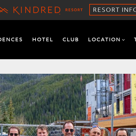
RESORT INF
DENCES
HOTEL
CLUB
LOCATION