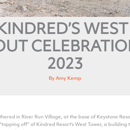
KINDRED’S WES
UT CELEBRATION
2023
By
Amy Kemp
ered in River Run Village, at the base of Keystone Res
“topping off” of Kindred Resort’s West Tower, a building t