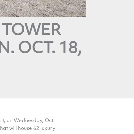
T TOWER
. OCT. 18,
ort, on Wednesday, Oct.
hat will house 62 luxury