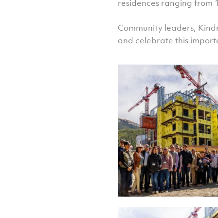
residences ranging from 
Community leaders, Kindr
and celebrate this import