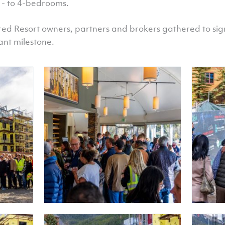
1- to 4-bedrooms.
ed Resort owners, partners and brokers gathered to si
ant milestone.