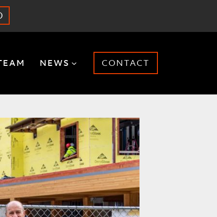
O
TEAM
NEWS
CONTACT