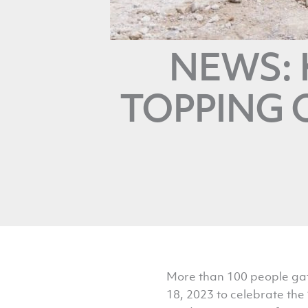
NEWS: 
TOPPING O
More than 100 people gath
18, 2023 to celebrate the 