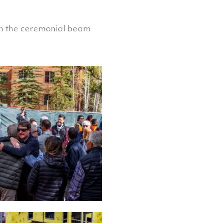
gn the ceremonial beam