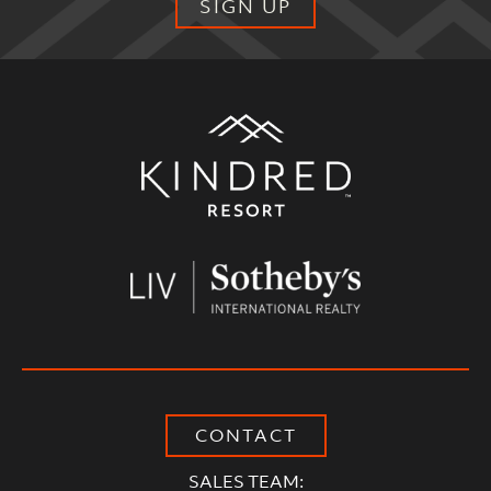
SIGN UP
Alternative:
CONTACT
SALES TEAM: