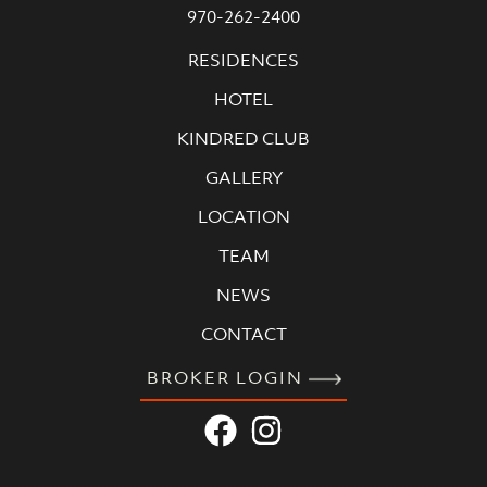
970-262-2400
RESIDENCES
HOTEL
KINDRED CLUB
GALLERY
LOCATION
TEAM
NEWS
CONTACT
BROKER LOGIN