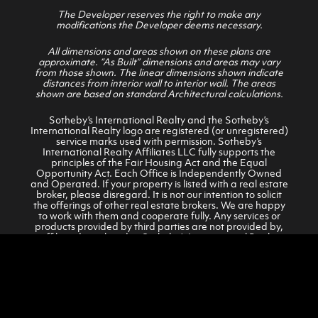
The Developer reserves the right to make any
modifications the Developer deems necessary.
All dimensions and areas shown on these plans are
approximate. “As Built” dimensions and areas may vary
from those shown. The linear dimensions shown indicate
distances from interior wall to interior wall. The areas
shown are based on standard Architectural calculations.
Sotheby’s International Realty and the Sotheby’s
International Realty logo are registered (or unregistered)
service marks used with permission. Sotheby’s
International Realty Affiliates LLC fully supports the
principles of the Fair Housing Act and the Equal
Opportunity Act. Each Office is Independently Owned
and Operated. If your property is listed with a real estate
broker, please disregard. It is not our intention to solicit
the offerings of other real estate brokers. We are happy
to work with them and cooperate fully. Any services or
products provided by third parties are not provided by,
affiliated or related to Sotheby’s International Realty
Affiliates LLC, or its affiliated companies.
© 2026 KINDRED RESORT REAL ESTATE AND CLUB SALES
Privacy Policy
•
Terms of Service
•
Accessibility Statement