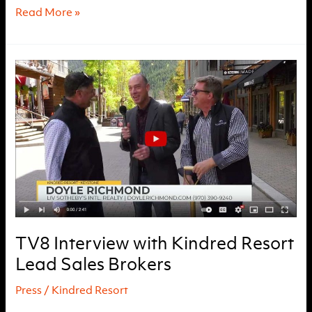
Kindred
Read More »
Resort
Ground
Breaking
Montage
TV8 Interview with Kindred Resort
Lead Sales Brokers
Press
/
Kindred Resort