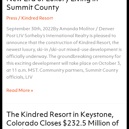
ski-
Summit County
in,
Press
/
Kindred Resort
ski-
out
September 30th, 2022By Amanda Molitor / Denver
hotel
Post LIV Sotheby’s International Realty is pleased to
announce that the construction of Kindred Resort, the
newest luxury, ski-in /ski-out mixed-use development is
officially underway. The groundbreaking ceremony for
this exciting development will take place on October 3,
at 11 a.m. MST. Community partners, Summit County
officials, LIV
Kindred
Read More »
Resort’s
Groundbreaking
Ceremony
The Kindred Resort in Keystone,
Marks
Colorado Closes $232.5 Million of
the