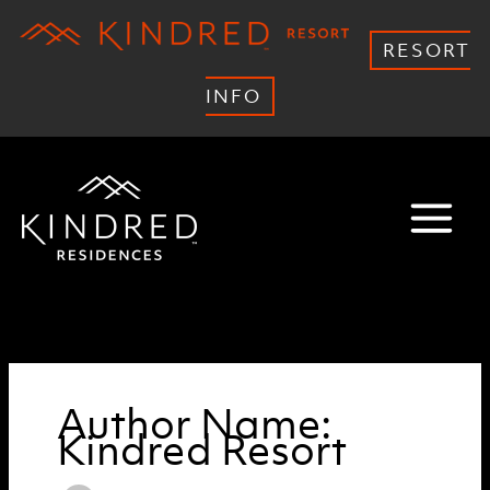
RESORT
INFO
Skip
to
content
Author Name:
Kindred Resort