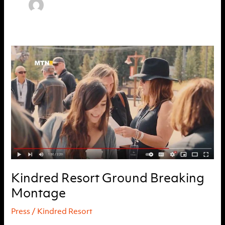
Kindred Resort Ground Breaking
Montage
Press
/
Kindred Resort