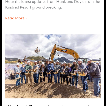
Hear the latest updates from Hank and Doyle from the
Kindred Resort ground breaking.
TV8
Read More »
Interview
with
Kindred
Resort
Lead
Sales
Brokers