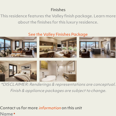
Finishes
This residence features the Valley finish package. Learn more
about the finishes for this luxury residence.
See the Valley Finishes Package
*DISCLAIMER: Renderings & representations are conceptual.
Finish & appliance packages are subject to change.
Contact us for more
information
on this unit
Name
*