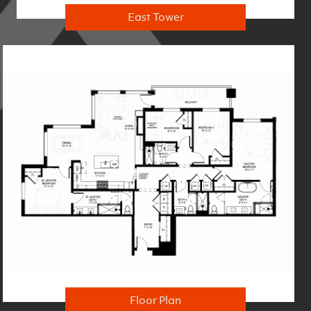
East Tower
Floor Plan