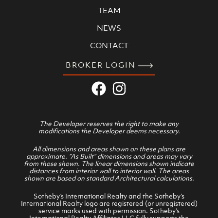
TEAM
NEWS
CONTACT
BROKER LOGIN
The Developer reserves the right to make any
modifications the Developer deems necessary.
All dimensions and areas shown on these plans are
approximate. “As Built” dimensions and areas may vary
from those shown. The linear dimensions shown indicate
distances from interior wall to interior wall. The areas
shown are based on standard Architectural calculations.
Sotheby’s International Realty and the Sotheby’s
International Realty logo are registered (or unregistered)
service marks used with permission. Sotheby’s