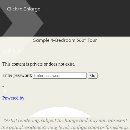
Click to Enlarge
Sample 4-Bedroom 360° Tour
*Artist rendering, subject to change and may not represent
the actual residence’s view, level, configuration or furnishings.