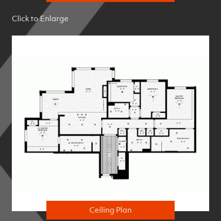
Click to Enlarge
Ceiling Plan