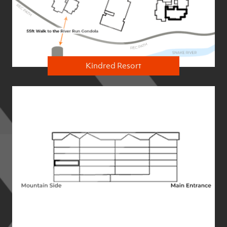
Kindred Resort