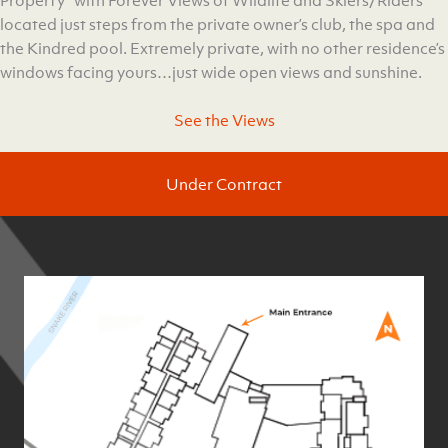
Property” with Forever Views of Wildlife and Skiers/Riders
located just steps from the private owner’s club, the spa and
the Kindred pool. Extremely private, with no other residence’s
windows facing yours…just wide open views and sunshine.
See the Views
Under Contract