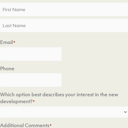
First
Last
Email
*
Phone
Which option best describes your interest in the new
development?
*
Additional Comments
*