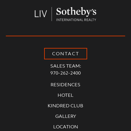
CONTACT
SALES TEAM:
970-262-2400
RESIDENCES
HOTEL
KINDRED CLUB
GALLERY
LOCATION