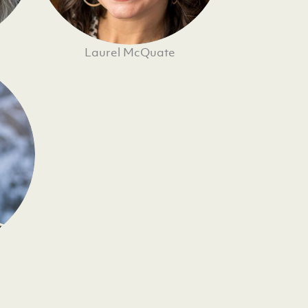
Laurel McQuate