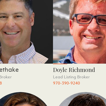
ethake
Doyle Richmond
 Broker
Lead Listing Broker
8
970-390-9240