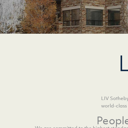
LIV Sotheby
world-class
Peopl
We are committed to the highest standar