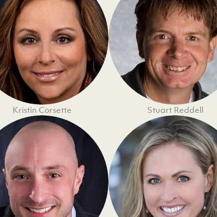
Kristin Corsette
Stuart Reddell