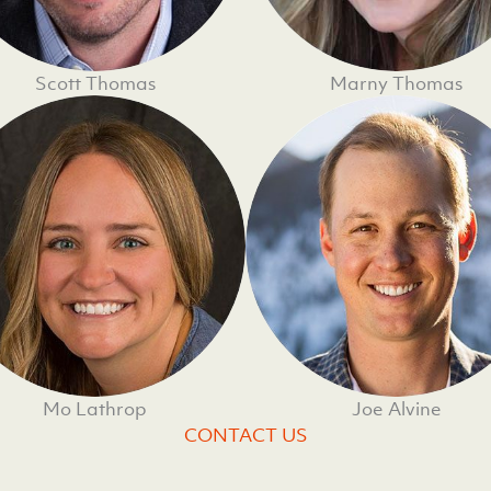
Scott Thomas
Marny Thomas
Mo Lathrop
Joe Alvine
CONTACT US