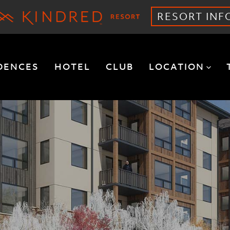
RESORT INF
DENCES
HOTEL
CLUB
LOCATION