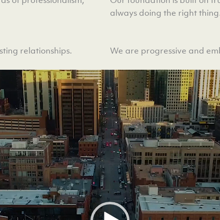
always doing the right thing
ting relationships.
We are progressive and emb