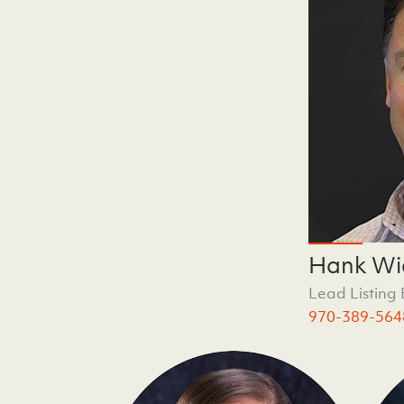
Hank Wi
Lead Listing
970-389-564