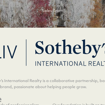
Sales Team
’s International Realty is a collaborative partnership, b
 brand, passionate about helping people grow.
e
ds of professionalism,
Our foundation is built on t