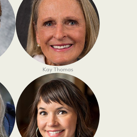
Kay Thomas