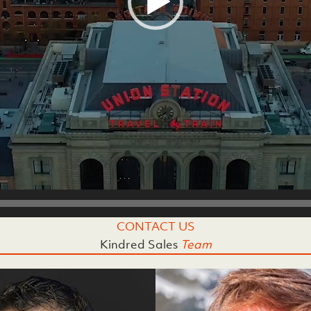
CONTACT US
Kindred Sales
Team