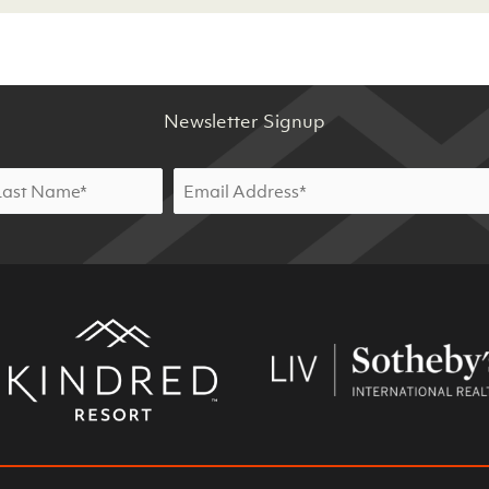
Newsletter Signup
Email
*
st