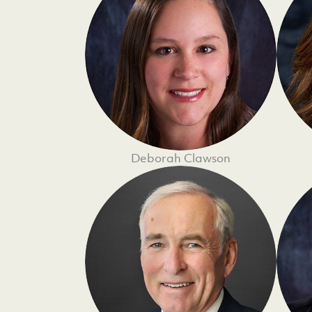
Deborah Clawson