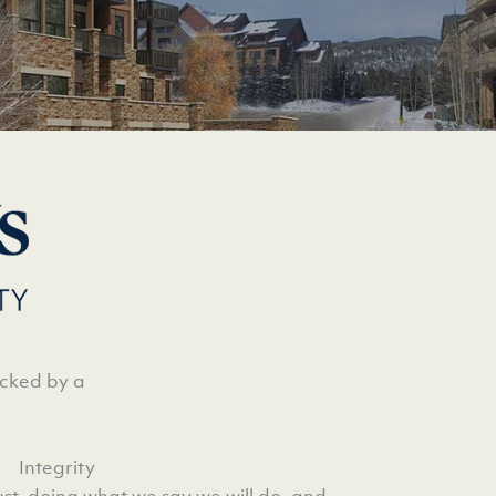
acked by a
Integrity
rust, doing what we say we will do, and