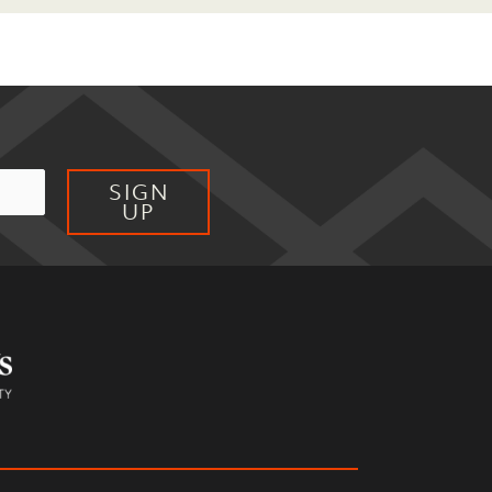
SIGN
UP