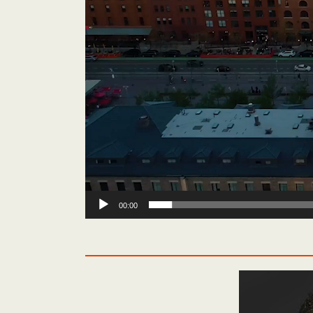
00:00