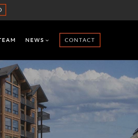
O
TEAM
NEWS
CONTACT