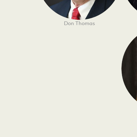
Don Thomas