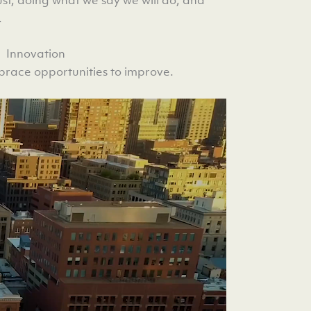
.
Innovation
race opportunities to improve.