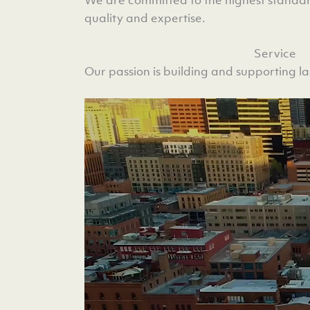
quality and expertise.
Service
Our passion is building and supporting las
Video
Player