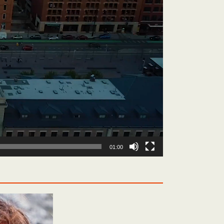
01:00